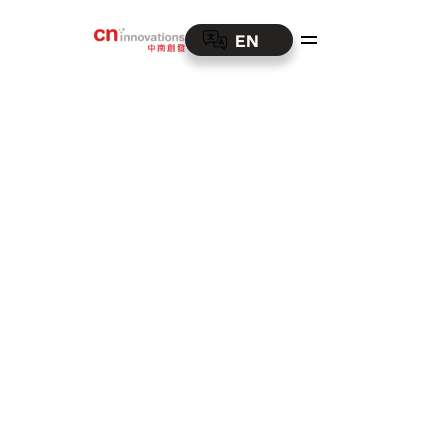
EN
Our Locations
Boasting a robust worldwide presence, we operate 
and partner across multiple continents. This global 
reach enables us to deliver innovative 
manufacturing solutions and unparalleled customer 
service, no matter where you are located.