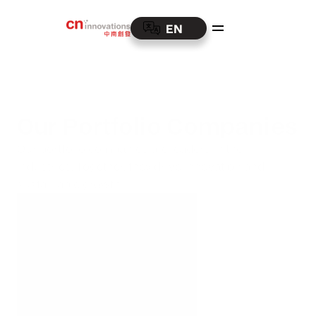
EN
Our Portfolio Companies
Our portfolio companies are leaders in their 
industries. Together, they drive innovation and 
sustainable growth.