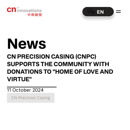
EN
News
CN PRECISION CASING (CNPC) 
SUPPORTS THE COMMUNITY WITH 
DONATIONS TO "HOME OF LOVE AND 
VIRTUE"
11 October 2024
CN Precision Casing