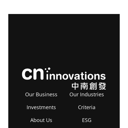
Our Business
Our Industries
Investments
Criteria
About Us
ESG