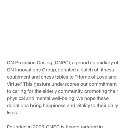
CN Precision Casing (CNPC), a proud subsidiary of 
CN Innovations Group, donated a batch of fitness 
equipment and chess tables to "Home of Love and 
Virtue." This gesture underscores our commitment 
to caring for the elderly community, promoting their 
physical and mental well-being. We hope these 
donations bring happiness and vitality to their daily 
lives.
Founded in 2005, CNPC is headquartered in 