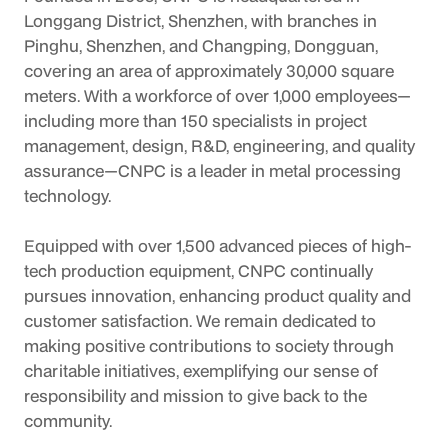
Longgang District, Shenzhen, with branches in 
Pinghu, Shenzhen, and Changping, Dongguan, 
covering an area of approximately 30,000 square 
meters. With a workforce of over 1,000 employees—
including more than 150 specialists in project 
management, design, R&D, engineering, and quality 
assurance—CNPC is a leader in metal processing 
technology.
Equipped with over 1,500 advanced pieces of high-
tech production equipment, CNPC continually 
pursues innovation, enhancing product quality and 
customer satisfaction. We remain dedicated to 
making positive contributions to society through 
charitable initiatives, exemplifying our sense of 
responsibility and mission to give back to the 
community.