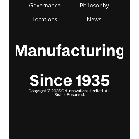
Governance
Philosophy
Locations
News
Manufacturing
Since 1935
Copyright © 2025 CN Innovations Limited. All 
Rights Reserved.