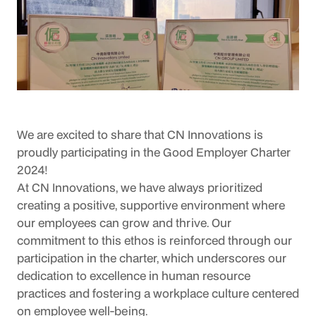
We are excited to share that CN Innovations is 
proudly participating in the Good Employer Charter 
2024!
At CN Innovations, we have always prioritized 
creating a positive, supportive environment where 
our employees can grow and thrive. Our 
commitment to this ethos is reinforced through our 
participation in the charter, which underscores our 
dedication to excellence in human resource 
practices and fostering a workplace culture centered 
on employee well-being.