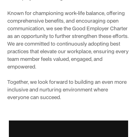
Known for championing work-life balance, offering 
comprehensive benefits, and encouraging open 
communication, we see the Good Employer Charter 
as an opportunity to further strengthen these efforts. 
We are committed to continuously adopting best 
practices that elevate our workplace, ensuring every 
team member feels valued, engaged, and 
empowered.
Together, we look forward to building an even more 
inclusive and nurturing environment where 
everyone can succeed.