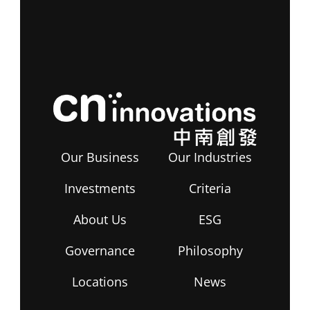
Our Business
Our Industries
Investments
Criteria
About Us
ESG
Governance
Philosophy
Locations
News