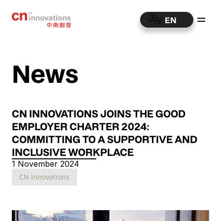
EN
News
CN INNOVATIONS JOINS THE GOOD 
EMPLOYER CHARTER 2024: 
COMMITTING TO A SUPPORTIVE AND 
INCLUSIVE WORKPLACE
1 November 2024
CN Innovations